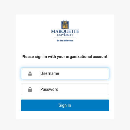
Qualtrics Sign In
Please sign in with your organizational account
Sign In