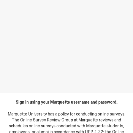
Sign in using your Marquette username and password.
Marquette University has a policy for conducting online surveys.
The Online Survey Review Group at Marquette reviews and
schedules online surveys conducted with Marquette students,
employees, or alumni in accordance with UPP-1-22: the Online